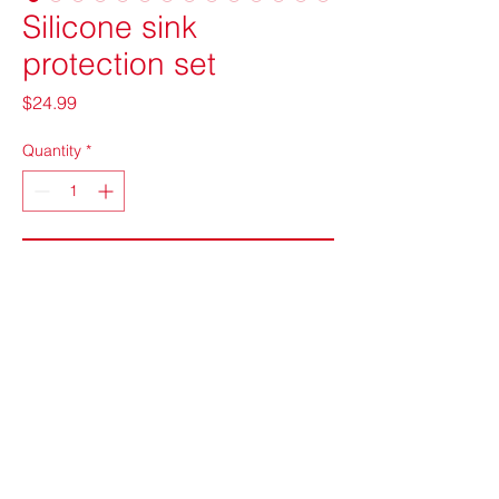
Silicone sink
protection set
Price
$24.99
Quantity
*
Add to Cart
info@chupcheek.com
©2022 by CHUPcheek Ventures LLC. Proudly created
with Wix.com