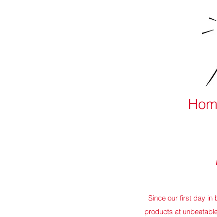
Hom
Since our first day i
products at unbeatabl