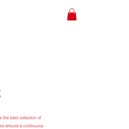
C
 the best selection of
we ensure a continuous