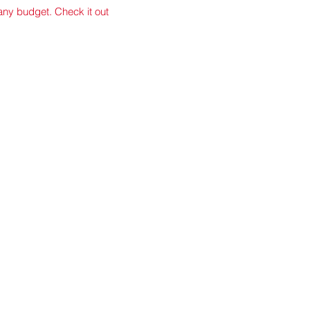
 any budget. Check it out