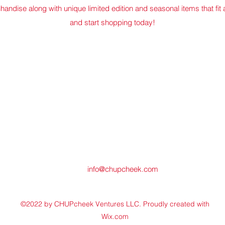
chandise along with unique limited edition and seasonal items that fit
and start shopping today!
info@chupcheek.com
©2022 by CHUPcheek Ventures LLC. Proudly created with
Wix.com