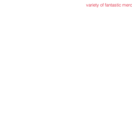
variety of fantastic mer