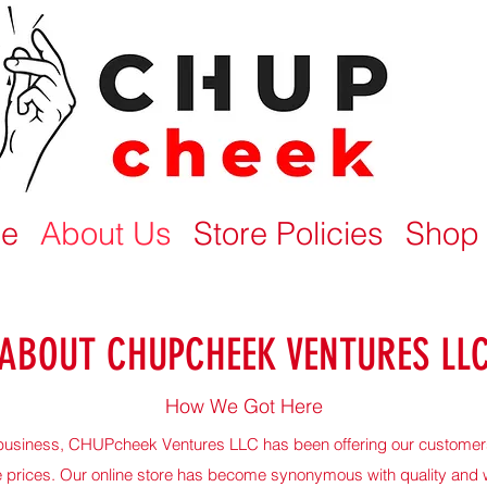
e
About Us
Store Policies
Shop
ABOUT CHUPCHEEK VENTURES LL
How We Got Here
n business, CHUPcheek Ventures LLC has been offering our customers
e prices. Our online store has become synonymous with quality and 